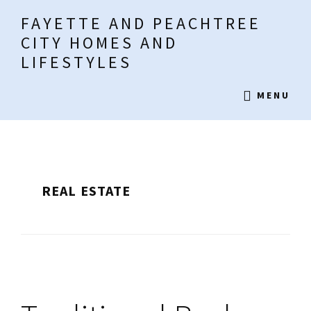
Skip
Skip
Skip
FAYETTE AND PEACHTREE
to
to
to
CITY HOMES AND
main
primary
footer
LIFESTYLES
content
sidebar
Fayette
MENU
Living
REAL ESTATE