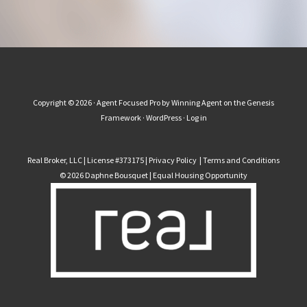
Copyright © 2026 ·
Agent Focused Pro
by
Winning Agent
on the
Genesis
Framework
·
WordPress
·
Log in
Real Broker, LLC | License #373175 |
Privacy Policy
|
Terms and Conditions
© 2026 Daphne Bousquet | Equal Housing Opportunity