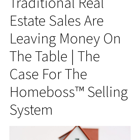
Traditional Real
Estate Sales Are
Leaving Money On
The Table | The
Case For The
Homeboss™ Selling
System