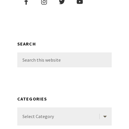
Sidebar
SEARCH
Search
this
website
CATEGORIES
Categories