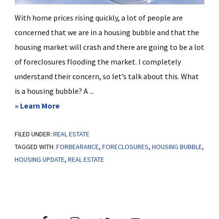
With home prices rising quickly, a lot of people are
concerned that we are in a housing bubble and that the
housing market will crash and there are going to be a lot
of foreclosures flooding the market. I completely
understand their concern, so let’s talk about this. What
is a housing bubble? A ...
about
» Learn More
Are
FILED UNDER:
REAL ESTATE
We
TAGGED WITH:
FORBEARANCE
,
FORECLOSURES
,
HOUSING BUBBLE
,
In
HOUSING UPDATE
,
REAL ESTATE
A
Housing
Bubble?
Primary