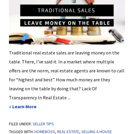
Traditional real estate sales are leaving money on the
table. There, I've said it. In a market where multiple
offers are the norm, real estate agents are known to call
for “highest and best”. How much money are they
leaving on the table by doing that? Lack Of
Transparency In Real Estate ...
about
» Learn More
Traditional
FILED UNDER:
SELLER TIPS
Real
TAGGED WITH:
HOMEBOSS
,
REAL ESTATE
,
SELLING A HOUSE
Estate