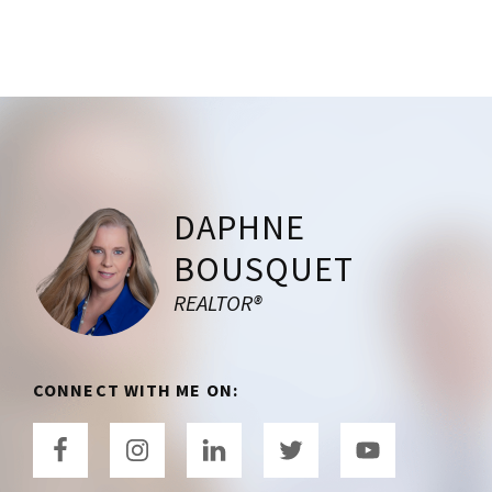
Footer
DAPHNE
BOUSQUET
REALTOR®
CONNECT WITH ME ON: