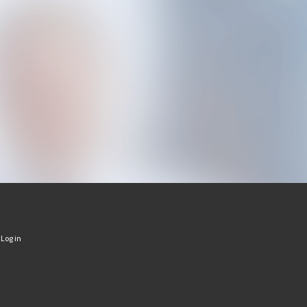
·
Log in