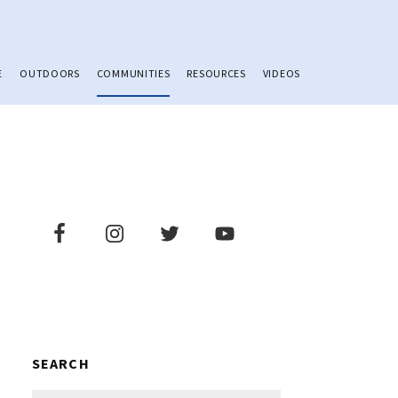
E
OUTDOORS
COMMUNITIES
RESOURCES
VIDEOS
Primary
Sidebar
SEARCH