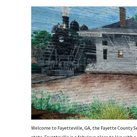
Welcome to Fayetteville, GA, the Fayette County S