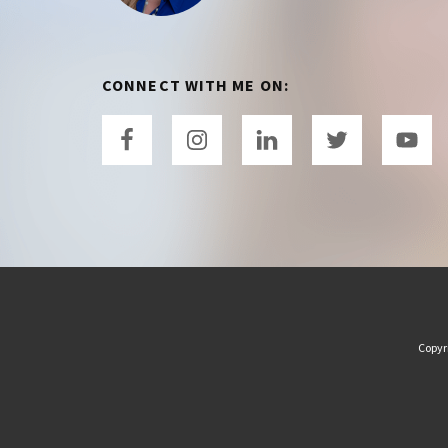
CONNECT WITH ME ON:
Copyr