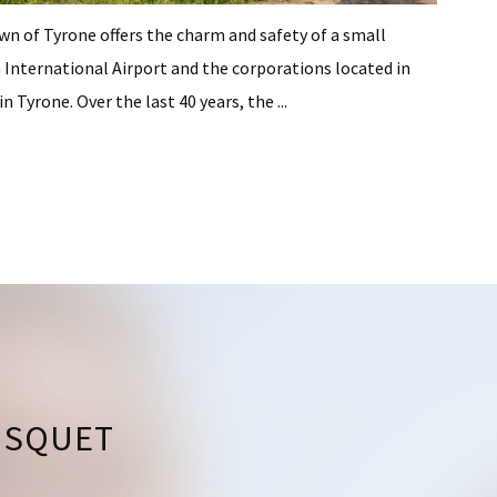
own of Tyrone offers the charm and safety of a small
International Airport and the corporations located in
 Tyrone. Over the last 40 years, the ...
USQUET