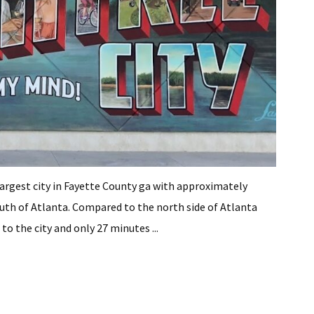
he largest city in Fayette County ga with approximately
south of Atlanta. Compared to the north side of Atlanta
 to the city and only 27 minutes ...