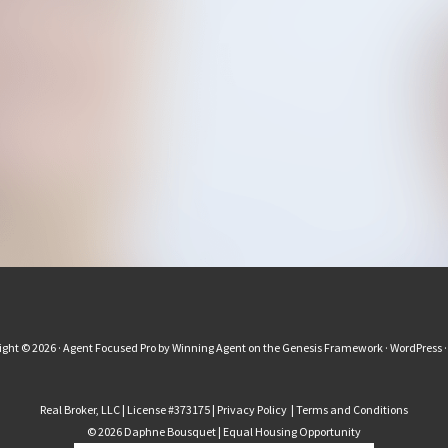
ight © 2026 ·
Agent Focused Pro
by
Winning Agent
on the
Genesis Framework
·
WordPress
Real Broker, LLC | License #373175 |
Privacy Policy
|
Terms and Conditions
© 2026 Daphne Bousquet | Equal Housing Opportunity