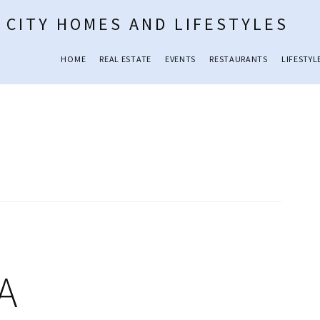
 CITY HOMES AND LIFESTYLES
HOME
REAL ESTATE
EVENTS
RESTAURANTS
LIFESTYL
GA