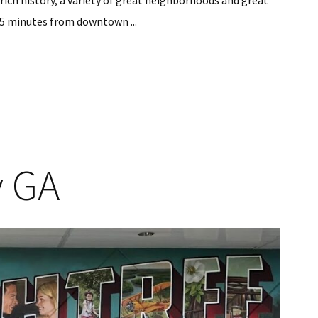
a rich history, a variety of great neighborhoods and great
 35 minutes from downtown ...
y GA