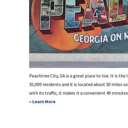
Peachtree City, GA is a great place to live. It is t
35,000 residents and it is located about 30 miles 
with its traffic, it makes it a convenient 40 minutes
about
» Learn More
Peachtree
City
GA