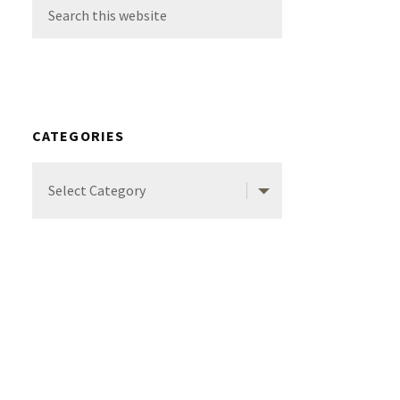
Search
this
website
CATEGORIES
Categories