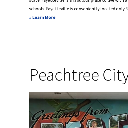
state. Fayetteville is a fabulous place to live with 
schools. Fayetteville is conveniently located only
about
» Learn More
Fayetteville,
GA
Peachtree Cit