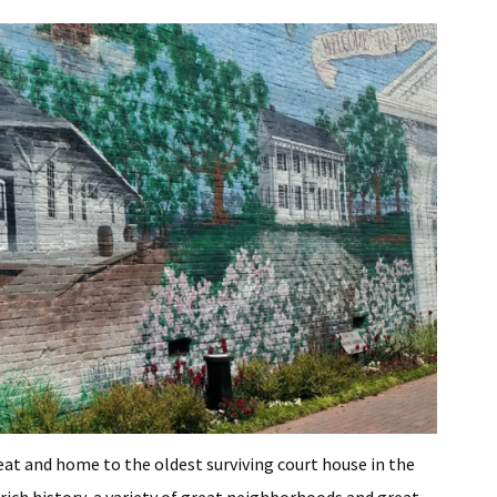
eat and home to the oldest surviving court house in the