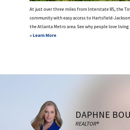
At just over three miles from Interstate 85, the T
community with easy access to Hartsfield-Jackson 
the Atlanta Metro area. See why people love living in
about
» Learn More
Tyrone
Footer
DAPHNE BO
REALTOR®