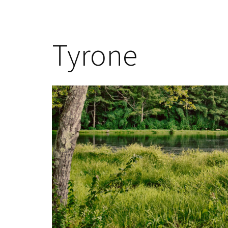
Tyrone